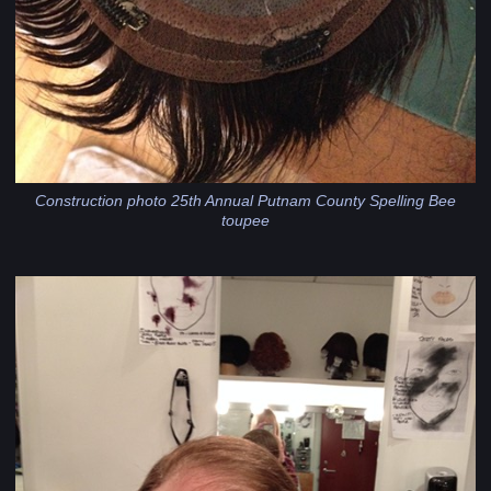
Construction photo 25th Annual Putnam County Spelling Bee
toupee