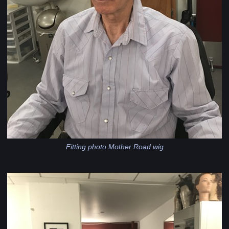
Fitting photo Mother Road wig