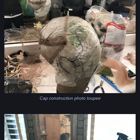
Cap construction photo toupee