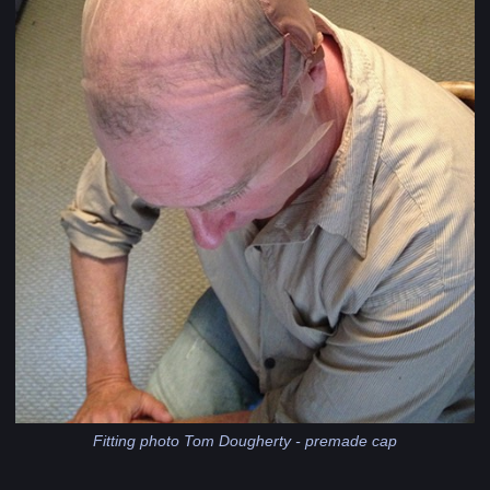
Fitting photo Tom Dougherty - premade cap