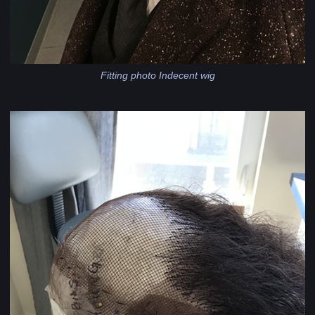
Fitting photo Indecent wig