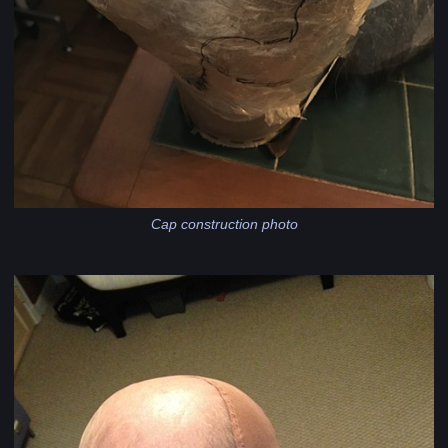
Cap construction photo