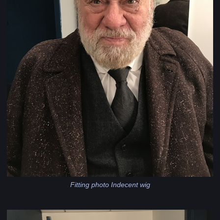
Fitting photo Indecent wig