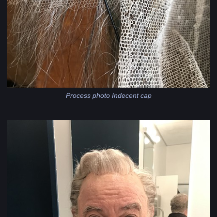
Process photo Indecent cap