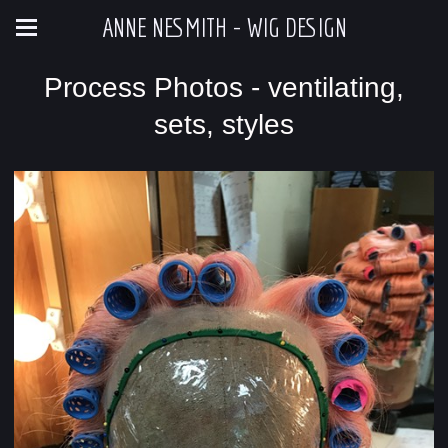
ANNE NESMITH - WIG DESIGN
Process Photos - ventilating,
sets, styles