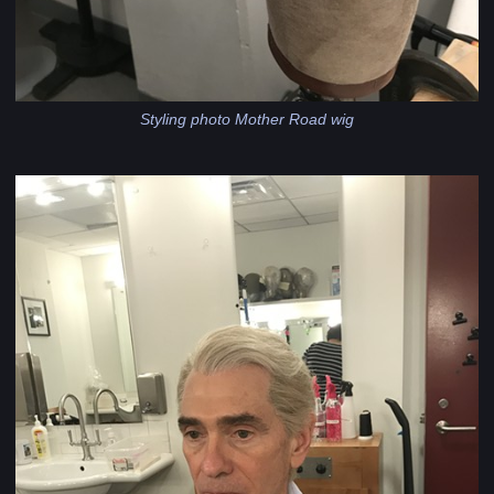
Styling photo Mother Road wig