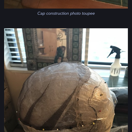
Cap construction photo toupee