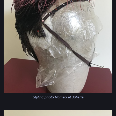
Styling photo Roméo et Juliette