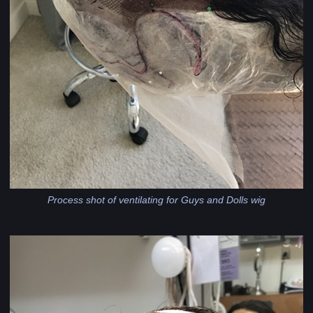
Process shot of ventilating for Guys and Dolls wig