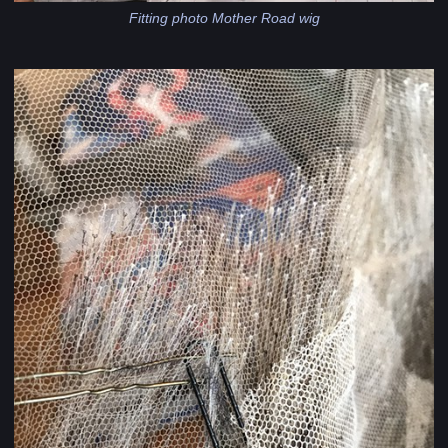
Fitting photo Mother Road wig