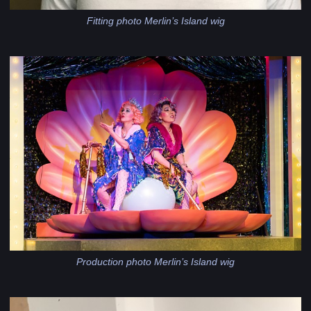
Fitting photo Merlin’s Island wig
Production photo Merlin’s Island wig