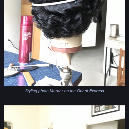
Styling photo Murder on the Orient Express