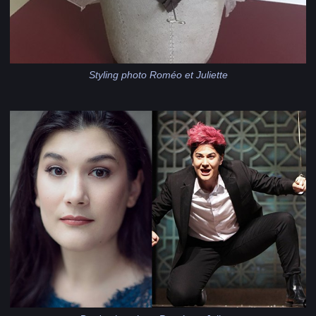
Styling photo Roméo et Juliette