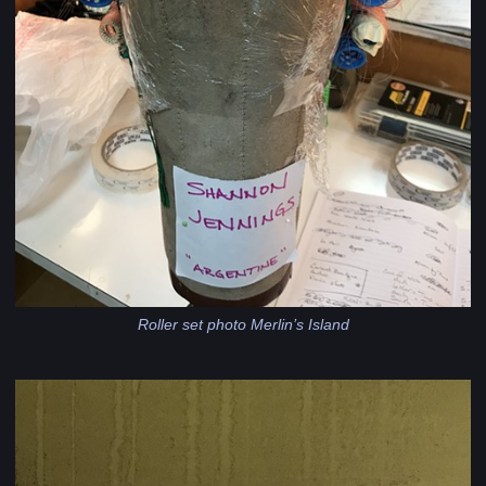
Roller set photo Merlin’s Island