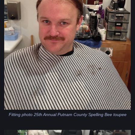
Fitting photo 25th Annual Putnam County Spelling Bee toupee