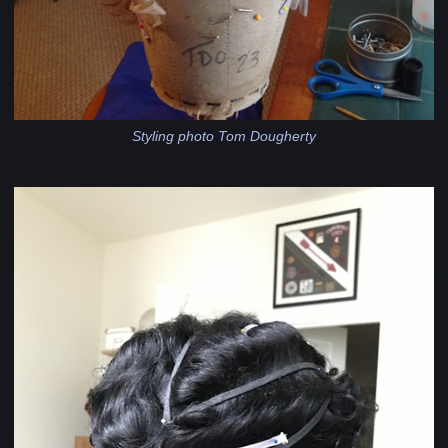
Styling photo Tom Dougherty