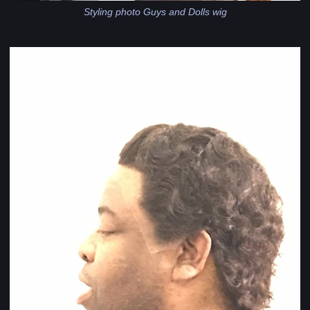
Styling photo Guys and Dolls wig