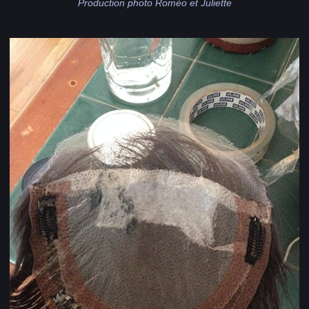
Production photo Roméo et Juliette