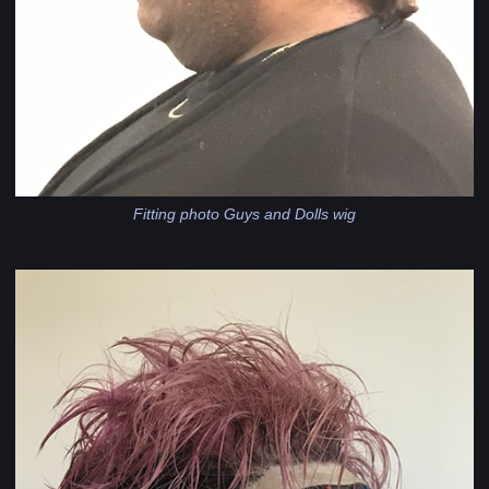
Fitting photo Guys and Dolls wig