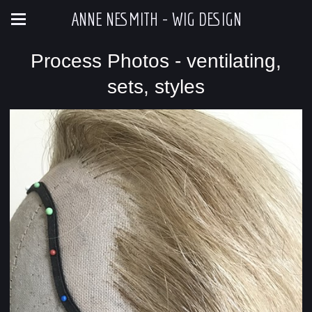
ANNE NESMITH - WIG DESIGN
Process Photos - ventilating,
sets, styles