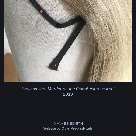
Process shot Murder on the Orient Express front
2019
© ANNE NESMITH
Website by OtherPeoplesPixels