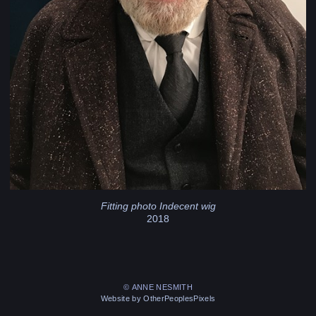
Fitting photo Indecent wig
2018
© ANNE NESMITH
Website by OtherPeoplesPixels