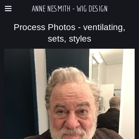
ANNE NESMITH - WIG DESIGN
Process Photos - ventilating,
sets, styles