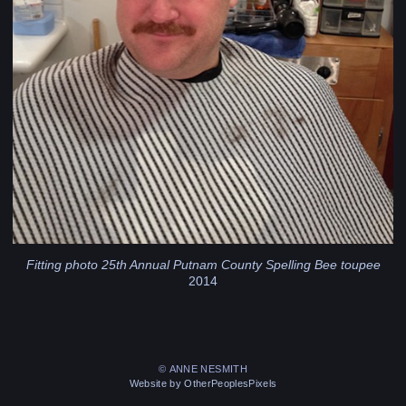
Fitting photo 25th Annual Putnam County Spelling Bee toupee
2014
© ANNE NESMITH
Website by OtherPeoplesPixels