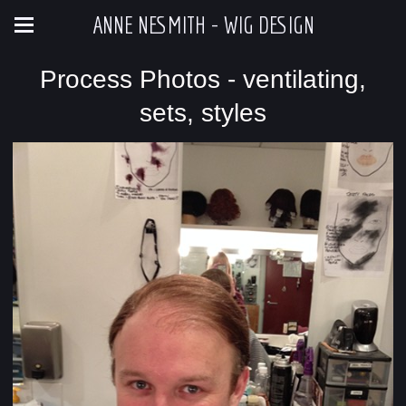
ANNE NESMITH - WIG DESIGN
Process Photos - ventilating,
sets, styles