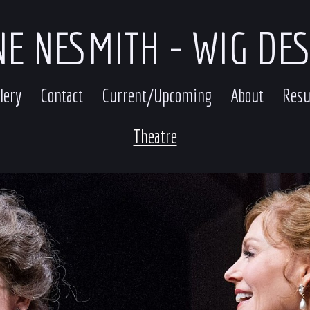
E NESMITH - WIG DE
lery
Contact
Current/Upcoming
About
Res
Theatre