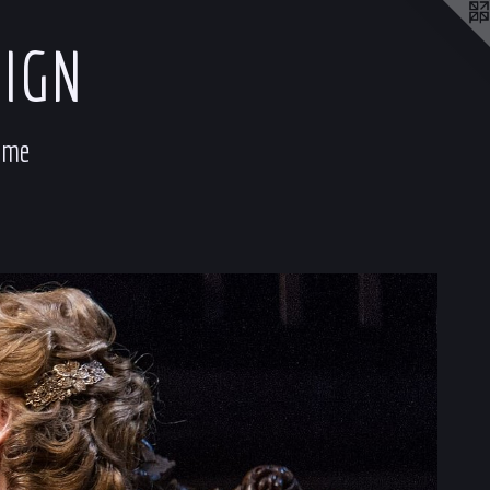
SIGN
ume