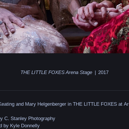
THE LITTLE FOXES Arena Stage
2017
 Keating and Mary Helgenberger in THE LITTLE FOXES at A
by C. Stanley Photography
d by Kyle Donnelly