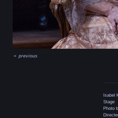
<
previous
Isabel
Stage
Photo 
Directe