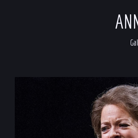
ANN
Gal