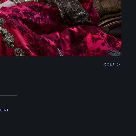
next
>
rena