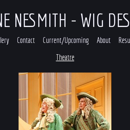
E NESMITH - WIG DE
lery
Contact
Current/Upcoming
About
Res
Theatre