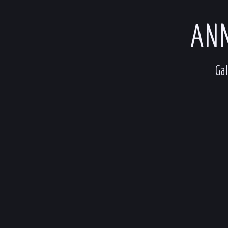
ANN
Gal