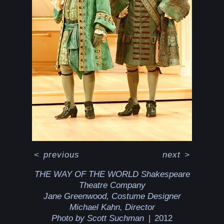
<
previous
next
>
THE WAY OF THE WORLD Shakespeare
Theatre Company
Jane Greenwood, Costume Designer
Michael Kahn, Director
Photo by Scott Suchman
2012